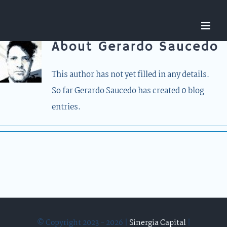
Skip
to
content
About
Gerardo Saucedo
This author has not yet filled in any details.
So far Gerardo Saucedo has created 0 blog
entries.
© Copyright 2023 - 2026 |
Sinergia Capital
|