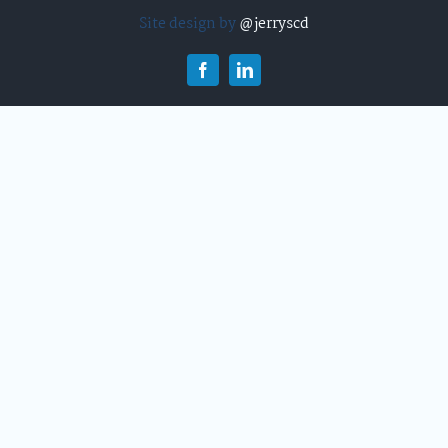
Site design by
@jerryscd