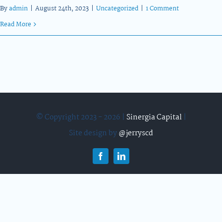
By
admin
|
August 24th, 2023
|
Uncategorized
|
1 Comment
Read More
© Copyright 2023 - 2026 |
Sinergia Capital
|
Site design by
@jerryscd