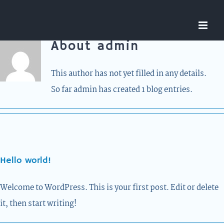
Skip
to
content
About
admin
This author has not yet filled in any details.
So far admin has created 1 blog entries.
Hello world!
Welcome to WordPress. This is your first post. Edit or delete
it, then start writing!